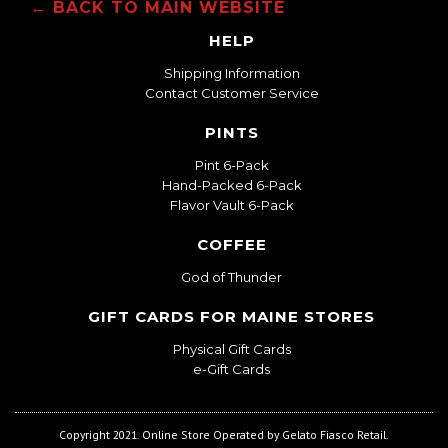
← BACK TO MAIN WEBSITE
HELP
Shipping Information
Contact Customer Service
PINTS
Pint 6-Pack
Hand-Packed 6-Pack
Flavor Vault 6-Pack
COFFEE
God of Thunder
GIFT CARDS FOR MAINE STORES
Physical Gift Cards
e-Gift Cards
Copyright 2021. Online Store Operated by Gelato Fiasco Retail.