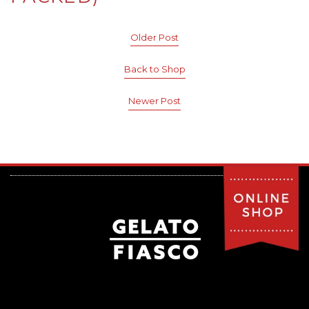
Older Post
Back to Shop
Newer Post