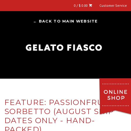
0 / $ 0.00
Customer Service
← BACK TO MAIN WEBSITE
FEATURE: PASSIONFRUIT
SORBETTO (AUGUST SHIP
DATES ONLY - HAND-
PACKED)