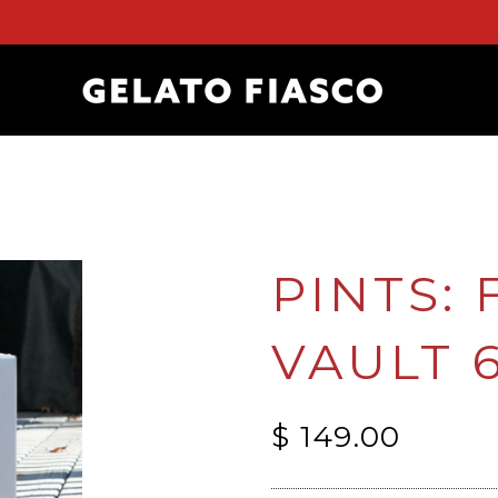
PINTS:
VAULT 
$ 149.00