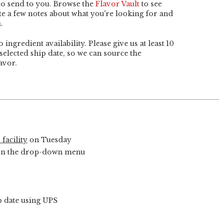
 to send to you. Browse the
Flavor Vault
to see
ite a few notes about what you're looking for and
.
o ingredient availability. Please give us at least 10
selected ship date, so we can source the
avor.
 facility
on Tuesday
y on the drop-down menu
ip date using UPS