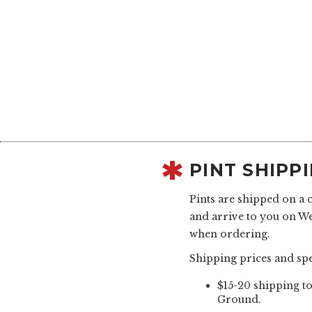
PINT SHIPP
Pints are shipped on a 
and arrive to you on W
when ordering.
Shipping prices and spe
$15-20 shipping to
Ground.