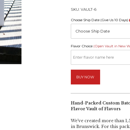
SKU:
VAULT-6
Choose Ship Date (Give Us 10 Days)
Choose Ship Date
Flavor Choice
(Open Vault in New 
BUY NOW
Hand-Packed Custom Batch
Flavor Vault of Flavors
We've created more than 1,5
in Brunswick. For this pac