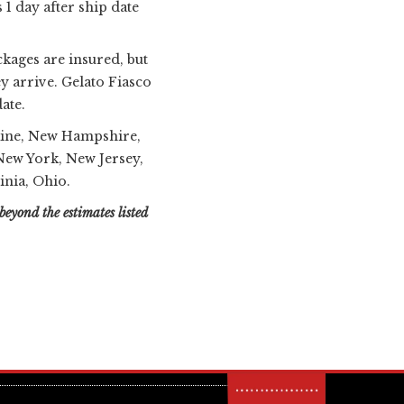
 1 day after ship date
ckages are insured, but
y arrive. Gelato Fiasco
ate.
ne, New Hampshire,
ew York, New Jersey,
inia, Ohio.
beyond the estimates listed