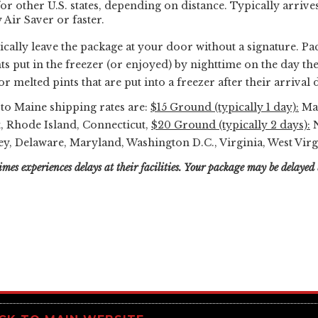
or other U.S. states, depending on distance. Typically arrives
Air Saver or faster.
ically leave the package at your door without a signature. Pa
s put in the freezer (or enjoyed) by nighttime on the day the
r melted pints that are put into a freezer after their arrival d
e to Maine shipping rates are:
$15 Ground (typically 1 day):
Mai
, Rhode Island, Connecticut,
$20 Ground (typically 2 days):
N
y, Delaware, Maryland, Washington D.C., Virginia, West Virg
mes experiences delays at their facilities. Your package may be delayed 