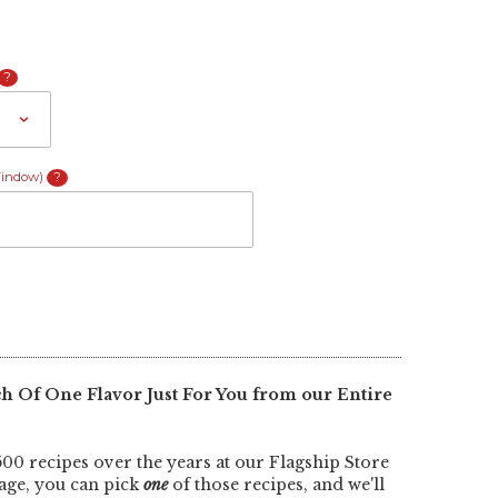
?
Window)
?
 Of One Flavor Just For You from our Entire
00 recipes over the years at our Flagship Store
kage, you can pick
one
of those recipes, and we'll