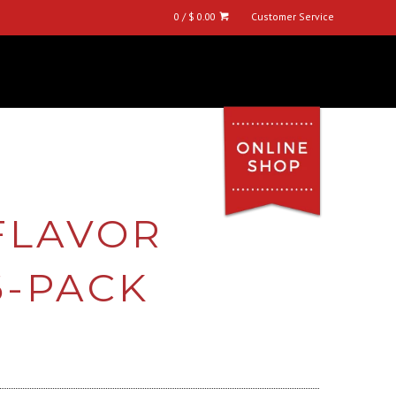
0 / $ 0.00
Customer Service
 FLAVOR
6-PACK