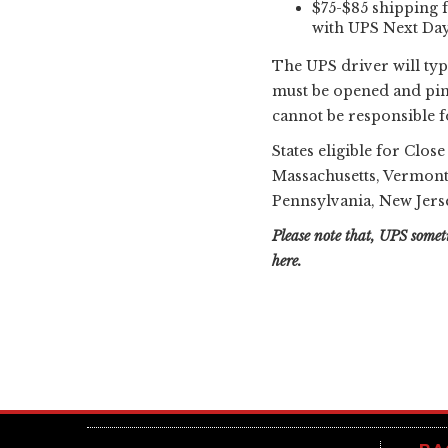
$75-$85 shipping f
with UPS Next Day 
The UPS driver will typ
must be opened and pint
cannot be responsible fo
States eligible for Clos
Massachusetts, Vermont
Pennsylvania, New Jerse
Please note that, UPS someti
here.