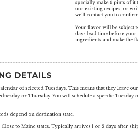
specially make 6 pints of it
our existing recipes, or wr
we'll contact you to confirm
Your flavor will be subject t
days lead time before your 
ingredients and make the fl
ING DETAILS
calendar of selected Tuesdays. This means that they
leave our
ednesday or Thursday. You will schedule a specific Tuesda
eds depend on destination state:
 Close to Maine states. Typically arrives 1 or 2 days after sh