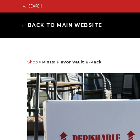
← BACK TO MAIN WEBSITE
Shop
>
Pints: Flavor Vault 6-Pack